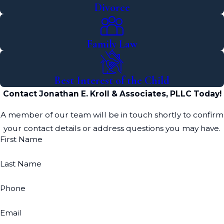
Divorce
experienced professional, such as the divorce
attorneys at our law firm. We can guide you
through each step and help you resolve your
Family Law
divorce issues quickly and effectively.
Best Interest of the Child
Contact Jonathan E. Kroll & Associates, PLLC Today!
A member of our team will be in touch shortly to confirm
your contact details or address questions you may have.
First Name
Last Name
Phone
Email