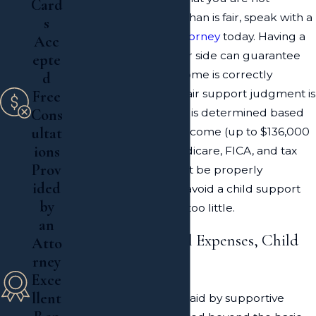
Card
required to pay more than is fair, speak with a
s
Long Island divorce attorney
today. Having a
Acc
skilled attorney by your side can guarantee
epte
that the amount of income is correctly
d
calculated and that a fair support judgment is
Free
entered. Child support is determined based
Cons
ultat
on the parent's gross income (up to $136,000
ions
per annum) minus Medicare, FICA, and tax
Prov
deductions, which must be properly
ided
calculated in order to avoid a child support
by
order for too much or too little.
an
Support for Medical Expenses, Child
Atto
rney
Care & Education
Exce
llent
The monthly support paid by supportive