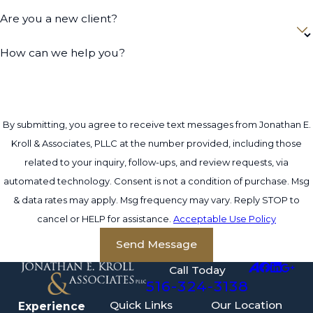
Are you a new client?
How can we help you?
By submitting, you agree to receive text messages from Jonathan E.
Kroll & Associates, PLLC at the number provided, including those
related to your inquiry, follow-ups, and review requests, via
automated technology. Consent is not a condition of purchase. Msg
& data rates may apply. Msg frequency may vary. Reply STOP to
cancel or HELP for assistance.
Acceptable Use Policy
Send Message
Call Today
516-324-3138
Quick Links
Our Location
Experience