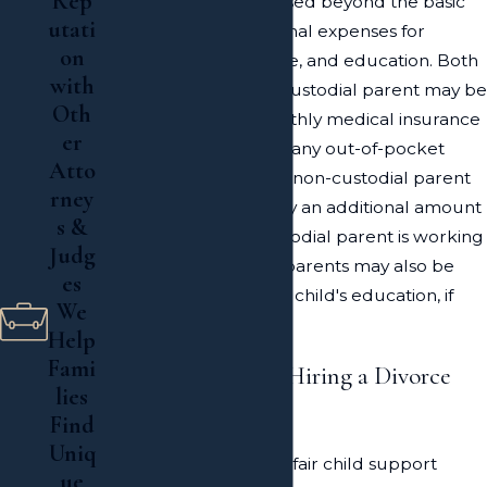
Rep
parents may be increased beyond the basic
utati
award to cover additional expenses for
on
medical care, child care, and education. Both
with
the custodial and noncustodial parent may be
Oth
required to cover monthly medical insurance
er
for the child, as well as any out-of-pocket
Atto
medical expenses. The non-custodial parent
rney
may be required to pay an additional amount
s &
for childcare if the custodial parent is working
Judg
and/or in school. Both parents may also be
es
required to pay for the child's education, if
We
applicable.
Help
Fami
The Importance of Hiring a Divorce
lies
Lawyer
Find
Uniq
Attempting to obtain a fair child support
ue