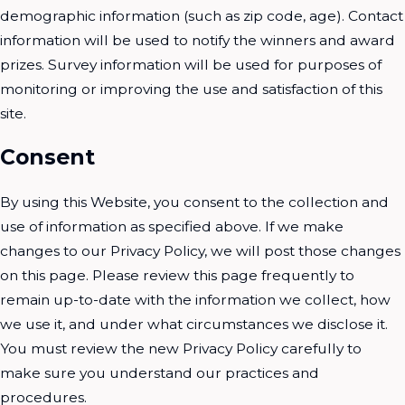
demographic information (such as zip code, age). Contact
information will be used to notify the winners and award
prizes. Survey information will be used for purposes of
monitoring or improving the use and satisfaction of this
site.
Consent
By using this Website, you consent to the collection and
use of information as specified above. If we make
changes to our Privacy Policy, we will post those changes
on this page. Please review this page frequently to
remain up-to-date with the information we collect, how
we use it, and under what circumstances we disclose it.
You must review the new Privacy Policy carefully to
make sure you understand our practices and
procedures.