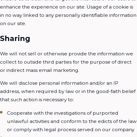
enhance the experience on our site. Usage of a cookie is
in no way linked to any personally identifiable information
on our site.
Sharing
We will not sell or otherwise provide the information we
collect to outside third parties for the purpose of direct
or indirect mass email marketing.
We will disclose personal information and/or an IP
address, when required by law or in the good-faith belief
that such action is necessary to:
Cooperate with the investigations of purported
unlawful activities and conform to the edicts of the law
or comply with legal process served on our company