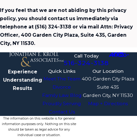
If you feel that we are not abiding by this privacy
policy, you should contact us immediately via
telephone at
(516) 324-3138 or via mail Attn: Privacy
Officer, 400 Garden City Plaza, Suite 435, Garden
City, NY 11530.
Call Today
516-324-3138
Quick Links
Our Location
Experience
Meet The Team
400 Garden City Plaza
Understanding
Divorce
Suite 435
Results
Family Law Blog
Garden City, NY 11530
Proudly Serving
Map + Directions
Contact Us
The information on this website is for general
information purposes only. Nothing on this site
should be taken as legal advice for any
individual case or situation.