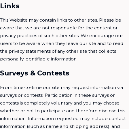
Links
This Website may contain links to other sites. Please be
aware that we are not responsible for the content or
privacy practices of such other sites. We encourage our
users to be aware when they leave our site and to read
the privacy statements of any other site that collects
personally identifiable information.
Surveys & Contests
From time-to-time our site may request information via
surveys or contests. Participation in these surveys or
contests is completely voluntary and you may choose
whether or not to participate and therefore disclose this
information. Information requested may include contact
information (such as name and shipping address), and