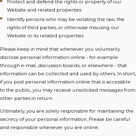
Protect and defend the rights or property of our
Website and related properties
Identify persons who may be violating the law, the
rights of third parties, or otherwise misusing our
Website or its related properties
Please keep in mind that whenever you voluntarily
disclose personal information online - for example
through e-mail, discussion boards, or elsewhere - that
information can be collected and used by others. In short,
if you post personal information online that is accessible
to the public, you may receive unsolicited messages from
other parties in return.
Ultimately, you are solely responsible for maintaining the
secrecy of your personal information. Please be careful
and responsible whenever you are online.