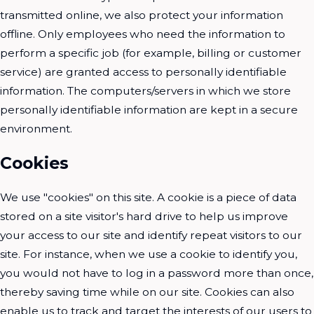
transmitted online, we also protect your information
offline. Only employees who need the information to
perform a specific job (for example, billing or customer
service) are granted access to personally identifiable
information. The computers/servers in which we store
personally identifiable information are kept in a secure
environment.
Cookies
We use "cookies" on this site. A cookie is a piece of data
stored on a site visitor's hard drive to help us improve
your access to our site and identify repeat visitors to our
site. For instance, when we use a cookie to identify you,
you would not have to log in a password more than once,
thereby saving time while on our site. Cookies can also
enable us to track and target the interests of our users to