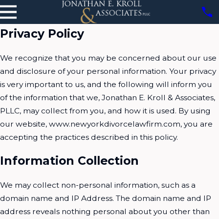
Privacy Policy
We recognize that you may be concerned about our use
and disclosure of your personal information. Your privacy
is very important to us, and the following will inform you
of the information that we, Jonathan E. Kroll & Associates,
PLLC, may collect from you, and how it is used. By using
our website, www.newyorkdivorcelawfirm.com, you are
accepting the practices described in this policy.
Information Collection
We may collect non-personal information, such as a
domain name and IP Address. The domain name and IP
address reveals nothing personal about you other than