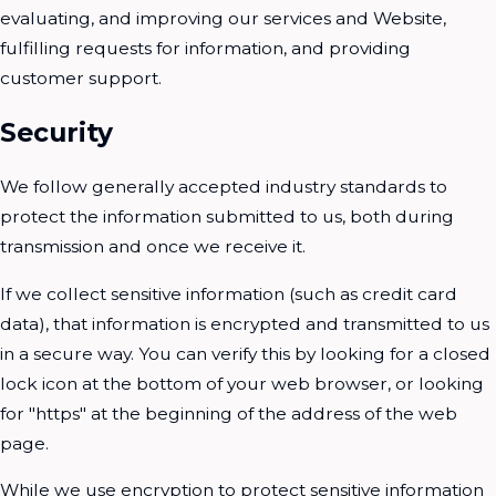
evaluating, and improving our services and Website,
fulfilling requests for information, and providing
customer support.
Security
We follow generally accepted industry standards to
protect the information submitted to us, both during
transmission and once we receive it.
If we collect sensitive information (such as credit card
data), that information is encrypted and transmitted to us
in a secure way. You can verify this by looking for a closed
lock icon at the bottom of your web browser, or looking
for "https" at the beginning of the address of the web
page.
While we use encryption to protect sensitive information