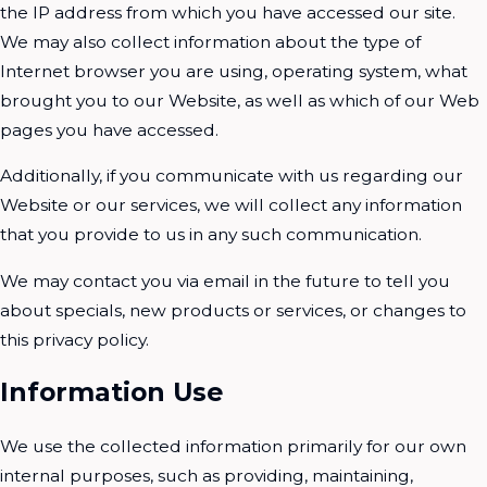
the IP address from which you have accessed our site.
We may also collect information about the type of
Internet browser you are using, operating system, what
brought you to our Website, as well as which of our Web
pages you have accessed.
Additionally, if you communicate with us regarding our
Website or our services, we will collect any information
that you provide to us in any such communication.
We may contact you via email in the future to tell you
about specials, new products or services, or changes to
this privacy policy.
Information Use
We use the collected information primarily for our own
internal purposes, such as providing, maintaining,