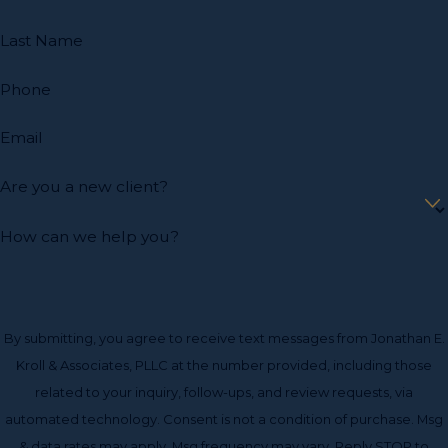
Last Name
Phone
Email
Are you a new client?
How can we help you?
By submitting, you agree to receive text messages from Jonathan E.
Kroll & Associates, PLLC at the number provided, including those
related to your inquiry, follow-ups, and review requests, via
automated technology. Consent is not a condition of purchase. Msg
& data rates may apply. Msg frequency may vary. Reply STOP to