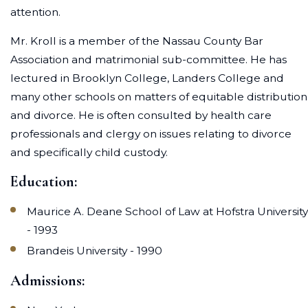
attention.
Mr. Kroll is a member of the Nassau County Bar
Association and matrimonial sub-committee. He has
lectured in Brooklyn College, Landers College and
many other schools on matters of equitable distribution
and divorce. He is often consulted by health care
professionals and clergy on issues relating to divorce
and specifically child custody.
Education:
Maurice A. Deane School of Law at Hofstra University
- 1993
Brandeis University - 1990
Admissions: