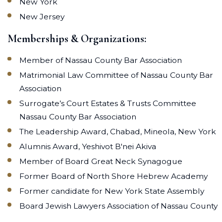
New York
New Jersey
Memberships & Organizations:
Member of Nassau County Bar Association
Matrimonial Law Committee of Nassau County Bar
Association
Surrogate’s Court Estates & Trusts Committee
Nassau County Bar Association
The Leadership Award, Chabad, Mineola, New York
Alumnis Award, Yeshivot B'nei Akiva
Member of Board Great Neck Synagogue
Former Board of North Shore Hebrew Academy
Former candidate for New York State Assembly
Board Jewish Lawyers Association of Nassau County