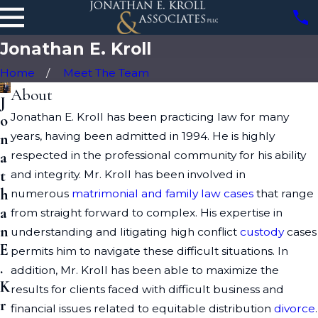
Jonathan E. Kroll
Home
Meet The Team
About
J
Jonathan E. Kroll has been practicing law for many
o
years, having been admitted in 1994. He is highly
n
respected in the professional community for his ability
a
t
and integrity. Mr. Kroll has been involved in
h
numerous
matrimonial and family law cases
that range
a
from straight forward to complex. His expertise in
n
understanding and litigating high conflict
custody
cases
E
permits him to navigate these difficult situations. In
.
addition, Mr. Kroll has been able to maximize the
K
results for clients faced with difficult business and
r
financial issues related to equitable distribution
divorce
.