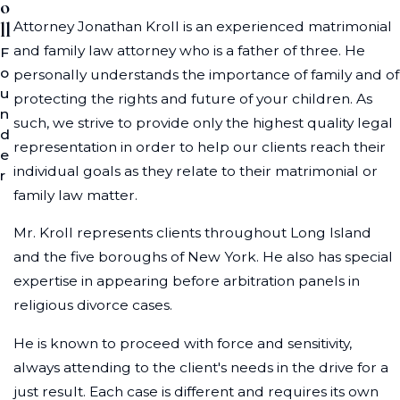
o
Attorney Jonathan Kroll is an experienced matrimonial
ll
and family law attorney who is a father of three. He
F
o
personally understands the importance of family and of
u
protecting the rights and future of your children. As
n
such, we strive to provide only the highest quality legal
d
representation in order to help our clients reach their
e
individual goals as they relate to their matrimonial or
r
family law matter.
Mr. Kroll represents clients throughout Long Island
and the five boroughs of New York. He also has special
expertise in appearing before arbitration panels in
religious divorce cases.
He is known to proceed with force and sensitivity,
always attending to the client's needs in the drive for a
just result. Each case is different and requires its own