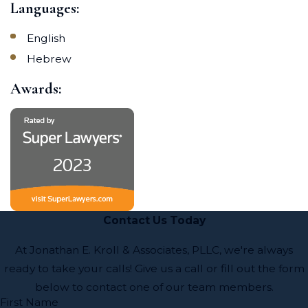
Languages:
English
Hebrew
Awards:
Contact Us Today
At Jonathan E. Kroll & Associates, PLLC, we're always
ready to take your calls! Give us a call or fill out the form
below to contact one of our team members.
First Name