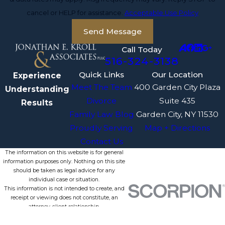
cancel or HELP for assistance.
Acceptable Use Policy
Send Message
Call Today
516-324-3138
Quick Links
Our Location
Experience
Meet The Team
400 Garden City Plaza
Understanding
Divorce
Suite 435
Results
Family Law Blog
Garden City, NY 11530
Proudly Serving
Map + Directions
Contact Us
The information on this website is for general
information purposes only. Nothing on this site
should be taken as legal advice for any
individual case or situation.
This information is not intended to create, and
receipt or viewing does not constitute, an
attorney-client relationship.
© 2026 All Rights Reserved.