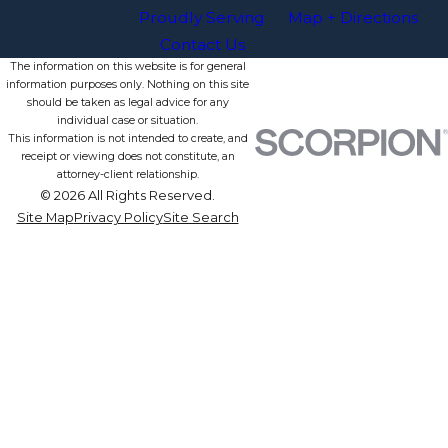
Proudly Serving
Map + Directions
Contact Us
The information on this website is for general
information purposes only. Nothing on this site
should be taken as legal advice for any
individual case or situation.
This information is not intended to create, and
receipt or viewing does not constitute, an
attorney-client relationship.
© 2026 All Rights Reserved.
Site Map
Privacy Policy
Site Search