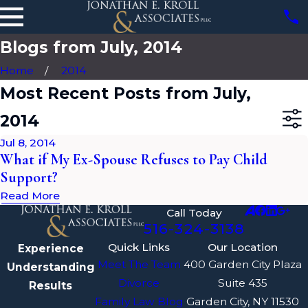
Blogs from July, 2014
Home
2014
Most Recent Posts from July,
2014
Jul 8, 2014
What if My Ex-Spouse Refuses to Pay Child
Support?
Read More
Call Today
516-324-3138
Quick Links
Our Location
Experience
Meet The Team
400 Garden City Plaza
Understanding
Divorce
Suite 435
Results
Family Law Blog
Garden City, NY 11530