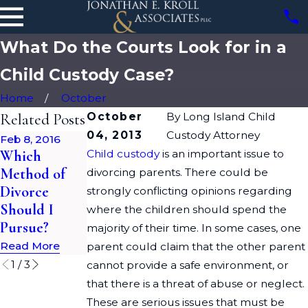
What Do the Courts Look for in a
Child Custody Case?
Home
October
Related Posts
October
By
Long Island Child
04, 2013
Custody Attorney
Feb 8, 2016
Oct 9, 2015
Apr 2, 2015
Which
Child custody
Impact of
is an important issue to
Changing
Method of
Ashley
Your Name
divorcing parents. There could be
Divorce
Madison
After a
strongly conflicting opinions regarding
Should I
Hack on
Divorce in
where the children should spend the
Pursue?
Divorce
New York
majority of their time. In some cases, one
Read More
Read More
Read More
parent could claim that the other parent
1
/
3
cannot provide a safe environment, or
that there is a threat of abuse or neglect.
These are serious issues that must be