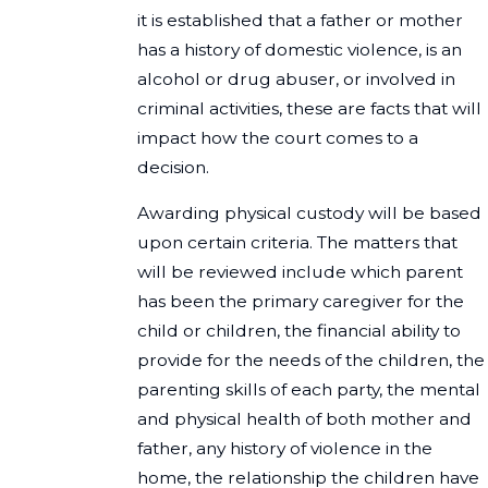
it is established that a father or mother
has a history of domestic violence, is an
alcohol or drug abuser, or involved in
criminal activities, these are facts that will
impact how the court comes to a
decision.
Awarding physical custody will be based
upon certain criteria. The matters that
will be reviewed include which parent
has been the primary caregiver for the
child or children, the financial ability to
provide for the needs of the children, the
parenting skills of each party, the mental
and physical health of both mother and
father, any history of violence in the
home, the relationship the children have