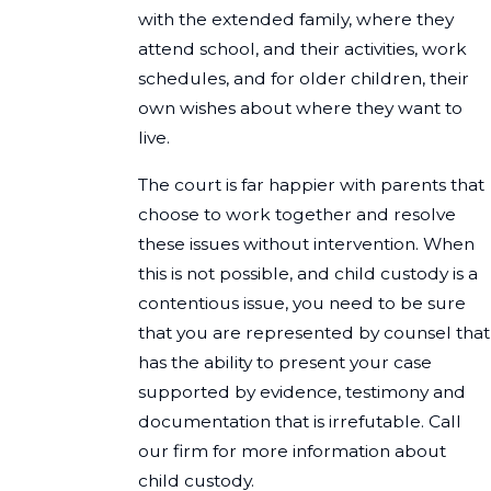
with the extended family, where they
attend school, and their activities, work
schedules, and for older children, their
own wishes about where they want to
live.
The court is far happier with parents that
choose to work together and resolve
these issues without intervention. When
this is not possible, and child custody is a
contentious issue, you need to be sure
that you are represented by counsel that
has the ability to present your case
supported by evidence, testimony and
documentation that is irrefutable. Call
our firm for more information about
child custody.