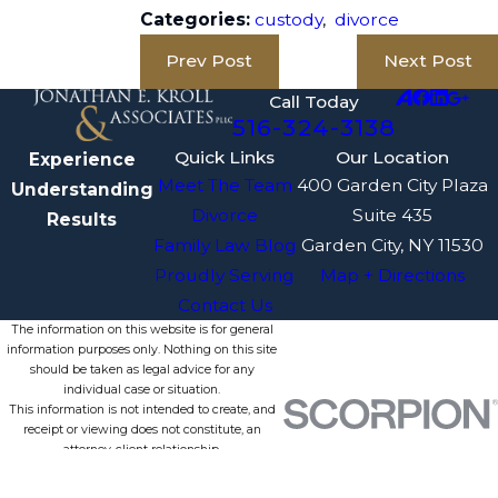
Categories:
custody
,
divorce
Prev Post
Next Post
Call Today
516-324-3138
Quick Links
Our Location
Experience
Meet The Team
400 Garden City Plaza
Understanding
Divorce
Suite 435
Results
Family Law Blog
Garden City, NY 11530
Proudly Serving
Map + Directions
Contact Us
The information on this website is for general
information purposes only. Nothing on this site
should be taken as legal advice for any
individual case or situation.
This information is not intended to create, and
receipt or viewing does not constitute, an
attorney-client relationship.
© 2026 All Rights Reserved.
Site Map
Privacy Policy
Site Search