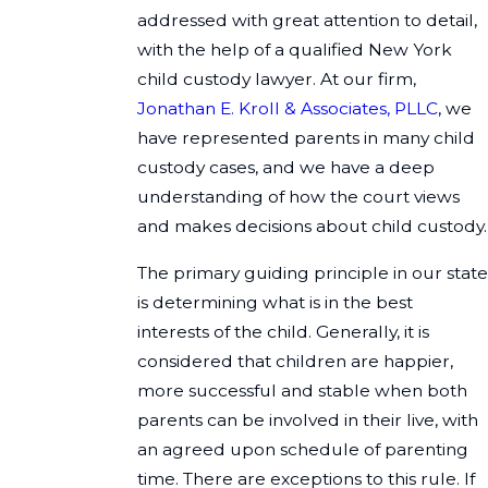
addressed with great attention to detail,
with the help of a qualified New York
child custody lawyer. At our firm,
Jonathan E. Kroll & Associates, PLLC
, we
have represented parents in many child
custody cases, and we have a deep
understanding of how the court views
and makes decisions about child custody.
The primary guiding principle in our state
is determining what is in the best
interests of the child. Generally, it is
considered that children are happier,
more successful and stable when both
parents can be involved in their live, with
an agreed upon schedule of parenting
time. There are exceptions to this rule. If